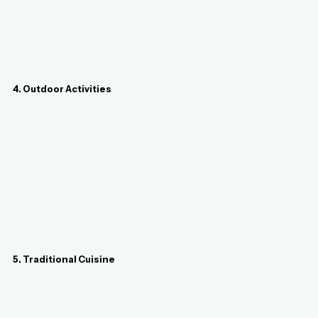
4. Outdoor Activities
5. Traditional Cuisine