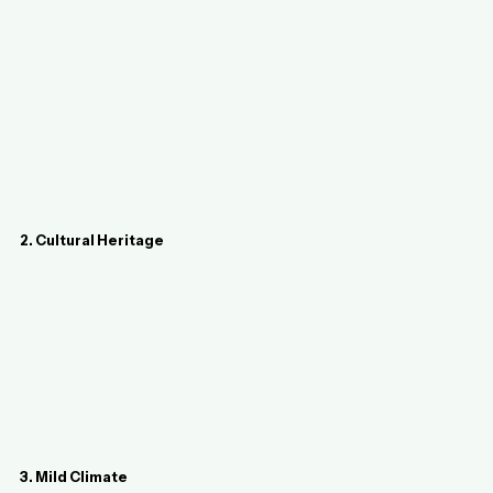
2. Cultural Heritage
3. Mild Climate