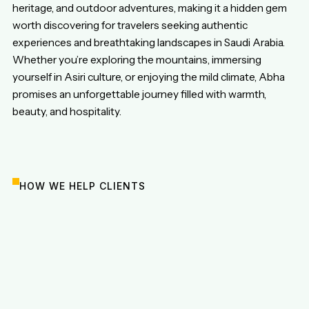
heritage, and outdoor adventures, making it a hidden gem
worth discovering for travelers seeking authentic
experiences and breathtaking landscapes in Saudi Arabia.
Whether you’re exploring the mountains, immersing
yourself in Asiri culture, or enjoying the mild climate, Abha
promises an unforgettable journey filled with warmth,
beauty, and hospitality.
HOW WE HELP CLIENTS