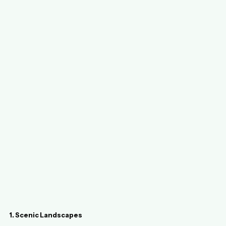
1. Scenic Landscapes