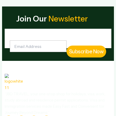
Join Our
Newsletter
“JBD TRAVEL, your one-stop shop for holidays, visa, work,
study abroad and residence permit applications. Visa and
Immigration services made Easy Fast and Convenient tor
Journey Beyond Dreams.”