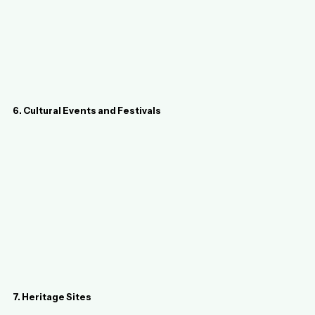
6. Cultural Events and Festivals
7. Heritage Sites