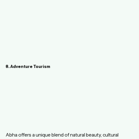
8. Adventure Tourism
Abha offers a unique blend of natural beauty, cultural