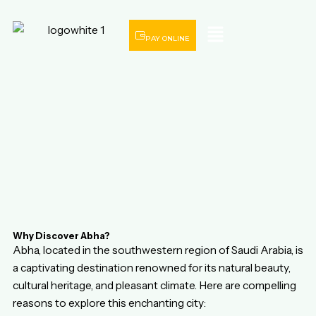
Menu
PAY ONLINE
Why Discover Abha?
Abha, located in the southwestern region of Saudi Arabia, is
a captivating destination renowned for its natural beauty,
cultural heritage, and pleasant climate. Here are compelling
reasons to explore this enchanting city: