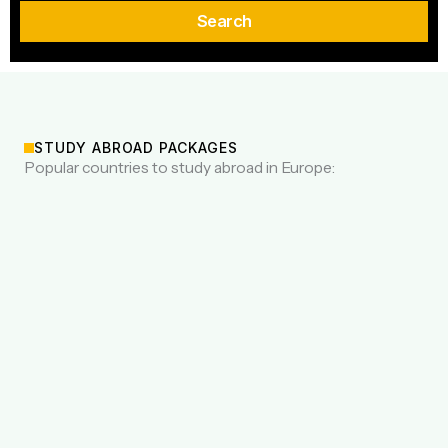
Search
STUDY ABROAD PACKAGES
Popular countries to study abroad in Europe: