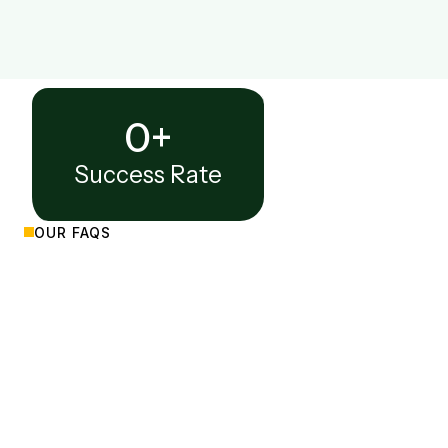
0
+
Success Rate
OUR FAQS