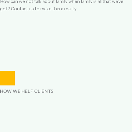
How can we not talk about family when family is all that we’ve
got? Contact us to make this a reality.
HOW WE HELP CLIENTS