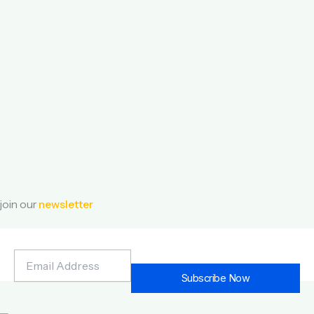
join our
newsletter