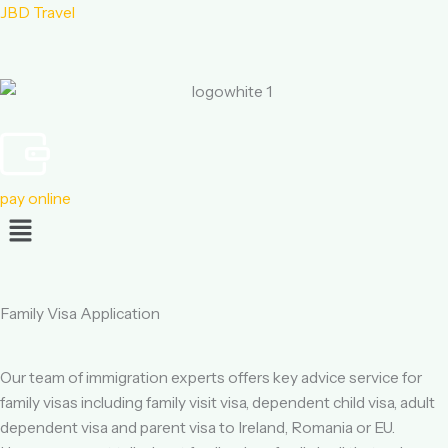
JBD Travel
pay online
Menu
Family Visa Application
Our team of immigration experts offers key advice service for
family visas including family visit visa, dependent child visa, adult
dependent visa and parent visa to Ireland, Romania or EU.