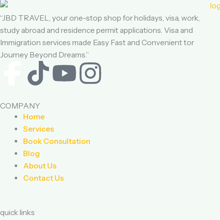
“JBD TRAVEL, your one-stop shop for holidays, visa, work,
study abroad and residence permit applications. Visa and
Immigration services made Easy Fast and Convenient tor
Journey Beyond Dreams.”
F
T
Y
I
a
i
o
n
COMPANY
c
k
u
s
Home
Services
e
t
t
t
Book Consultation
Blog
b
o
u
a
About Us
Contact Us
o
k
b
g
o
e
r
quick links