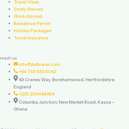
Travel Visas
k
a
Study Abroad
Work Abroad
m
Residence Permit
Holiday Packages
Travel Insurance
reach us
info@jbdtravel.com
+44 759 533 6042
43 Cranes Way, Borehamwood, Hertfordshire,
England
+233 209448464
Columba Junction, New Market Road, Kasoa –
Ghana