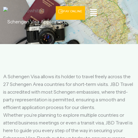
Menu
PAY ONLINE
Schengen Visa Application
A Schengen Visa allows its holder to travel freely across the
27 Schengen Area countries for short-term visits. JBD Travel
is accredited with most Schengen embassies, where third-
party representation is permitted, ensuring a smooth and
efficient application process for our clients.
Whether you’re planning to explore multiple countries or
attend business meetings or even a transit visa, JBD Travel is
here to guide you every step of the way in securing your