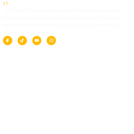
“JBD TRAVEL, your one-stop shop for holidays, visa, work,
study abroad and residence permit applications. Visa and
Immigration services made Easy Fast and Convenient tor
Journey Beyond Dreams.”
F
T
Y
I
a
i
o
n
c
k
u
s
e
t
t
t
b
o
u
a
o
k
b
g
o
e
r
k
a
m