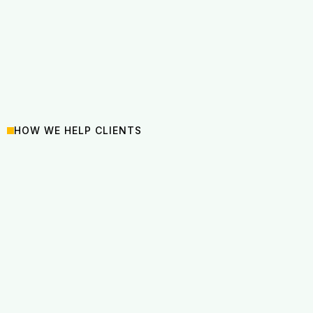
HOW WE HELP CLIENTS