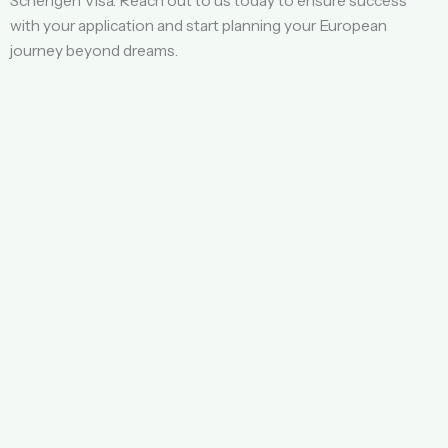
Schengen Visa. Reach out to us today to ensure success
with your application and start planning your European
journey beyond dreams.