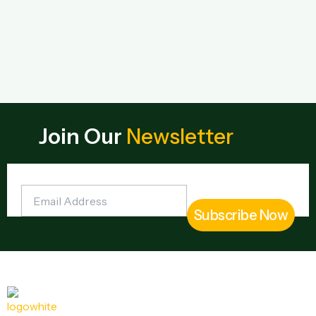
Join Our
Newsletter