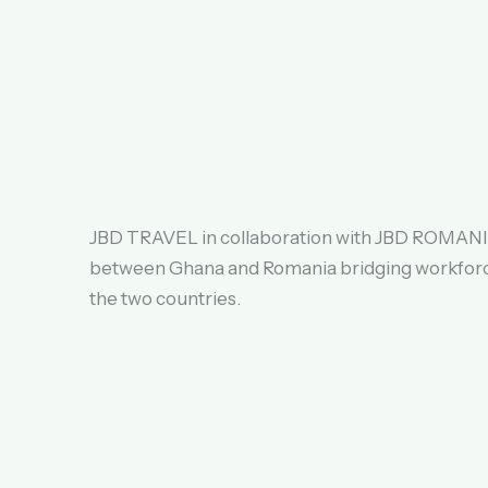
JBD TRAVEL in collaboration with JBD ROMANIA
between Ghana and Romania bridging workfor
the two countries.