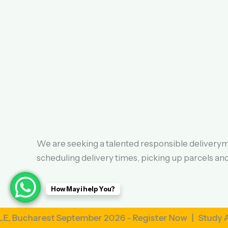
We are seeking a talented responsible deliveryma
scheduling delivery times, picking up parcels a
How May i help You?
est September 2026 - Register Now | Study Abroad i