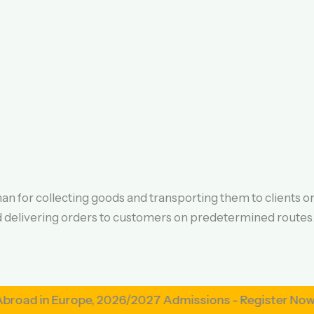
n for collecting goods and transporting them to clients o
nd delivering orders to customers on predetermined routes
n Europe, 2026/2027 Admissions - Register Now