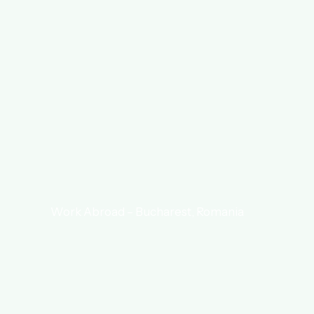
Work Abroad – Bucharest, Romania