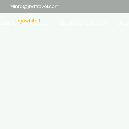
info@jbdtravel.com
bout Us
Services
Book Consultation
Blog