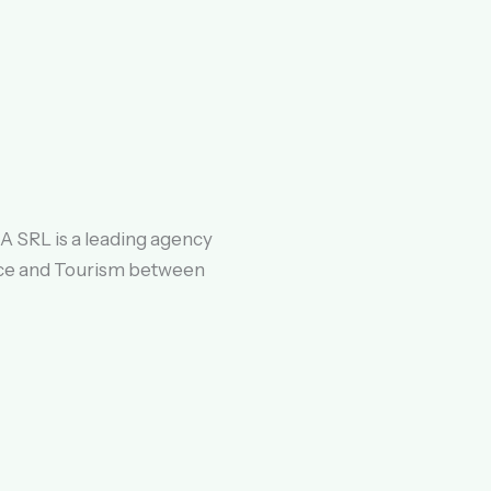
 SRL is a leading agency
ce and Tourism between