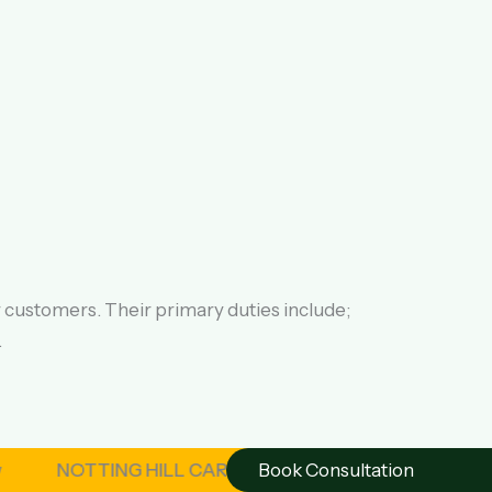
r customers. Their primary duties include;
.
NOTTING HILL CARNIVAL – London August 2026 | OSAGYE
Book Consultation