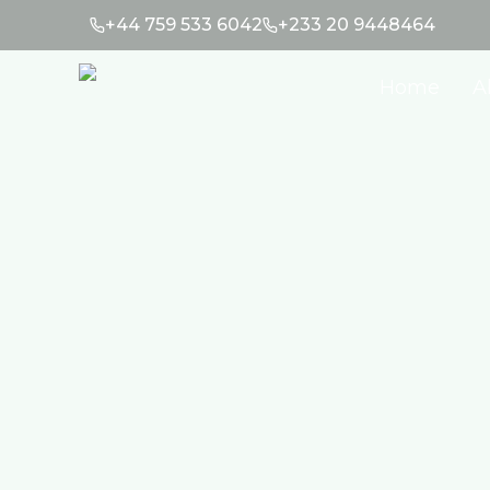
+44 759 533 6042
+233 20 9448464
Home
A