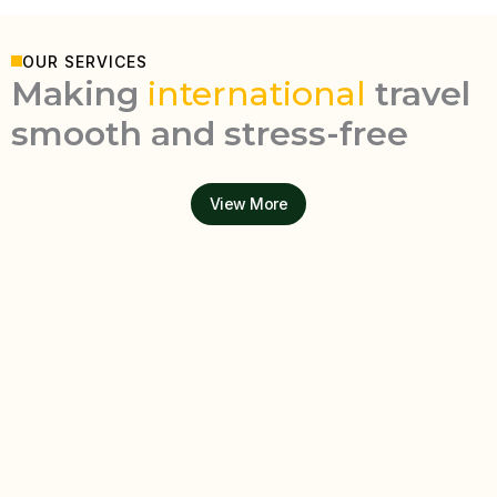
OUR SERVICES
Making
international
travel
smooth and stress-free
View More