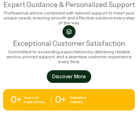
Expert Guidance & Personalized Support
Professional advice combined with tailored support to meet your
unique needs, ensuring smooth and effective solutions every step
of the way.
Exceptional Customer Satisfaction
Committed to exceeding expectations by delivering reliable
service, prompt support, and a seamless customer experience
every time.
Discover More
0
+
0
+
Years of
Satisfied
Experience
Clients