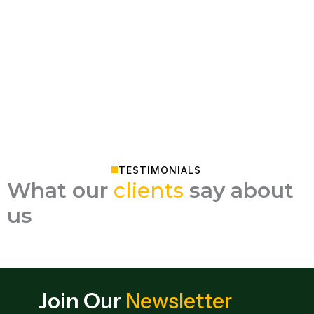
TESTIMONIALS
What our
clients
say about
us
Join Our
Newsletter