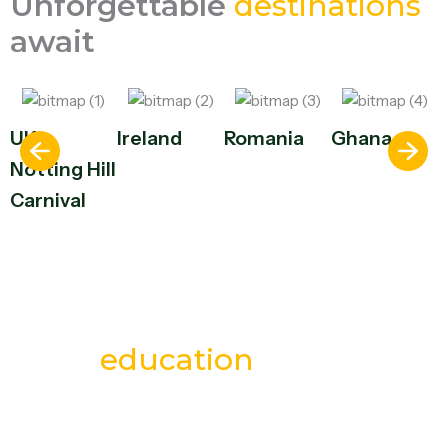
Unforgettable
destinations
await
UK –
Ireland
Romania
Ghana
Notting Hill
Carnival
Your european
education
starts
here
Study in Europe with trusted guidance, top