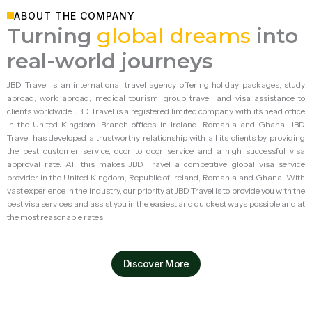
ABOUT THE COMPANY
Turning
global dreams
into
real-world journeys
JBD Travel is an international travel agency offering holiday packages, study
abroad, work abroad, medical tourism, group travel, and visa assistance to
clients worldwide.
JBD Travel is a registered limited company with its head office
in the United Kingdom. Branch offices in Ireland, Romania and Ghana. JBD
Travel has developed a trustworthy relationship with all its clients by providing
the best customer service, door to door service and a high successful visa
approval rate.
All this makes JBD Travel a competitive global visa service
provider in the United Kingdom, Republic of Ireland, Romania and Ghana. With
vast experience in the industry, our priority at JBD Travel is to provide you with the
best visa services and assist you in the easiest and quickest ways possible and at
the most reasonable rates.
Discover More