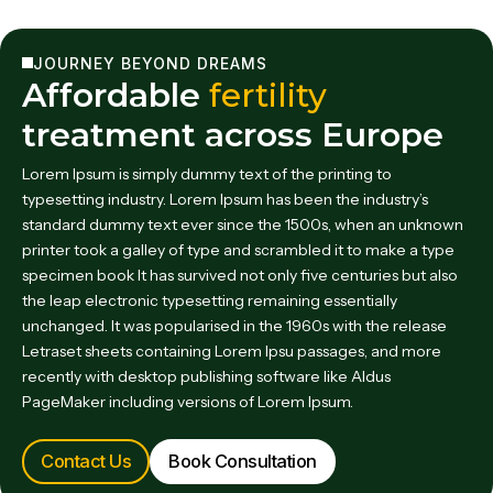
JOURNEY BEYOND DREAMS
Affordable
fertility
treatment across Europe
Lorem Ipsum is simply dummy text of the printing to
typesetting industry. Lorem Ipsum has been the industry’s
standard dummy text ever since the 1500s, when an unknown
printer took a galley of type and scrambled it to make a type
specimen book It has survived not only five centuries but also
the leap electronic typesetting remaining essentially
unchanged. It was popularised in the 1960s with the release
Letraset sheets containing Lorem Ipsu passages, and more
recently with desktop publishing software like Aldus
PageMaker including versions of Lorem Ipsum.
Contact Us
Book Consultation