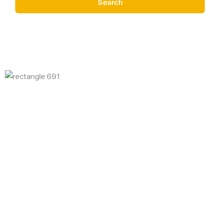
Search