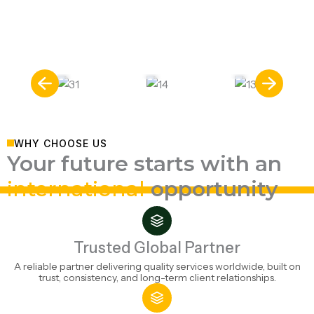
universities, and globally recognized degrees.
Nine leading study destinations. Endless
United
academic opportunities.
Kingdo
m
Ireland
Hungary
WHY CHOOSE US
Your future starts with an
international
opportunity
Trusted Global Partner
A reliable partner delivering quality services worldwide, built on
trust, consistency, and long-term client relationships.