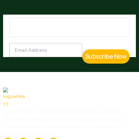
“JBD TRAVEL, your one-stop shop for holidays, visa, work,
study abroad and residence permit applications. Visa and
Immigration services made Easy Fast and Convenient tor
Journey Beyond Dreams.”