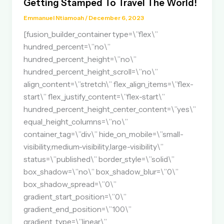
Getting Stamped To Travel The World!
Emmanuel Ntiamoah
/
December 6, 2023
[fusion_builder_container type=\”flex\”
hundred_percent=\”no\”
hundred_percent_height=\”no\”
hundred_percent_height_scroll=\”no\”
align_content=\”stretch\” flex_align_items=\”flex-
start\” flex_justify_content=\”flex-start\”
hundred_percent_height_center_content=\”yes\”
equal_height_columns=\”no\”
container_tag=\”div\” hide_on_mobile=\”small-
visibility,medium-visibility,large-visibility\”
status=\”published\” border_style=\”solid\”
box_shadow=\”no\” box_shadow_blur=\”0\”
box_shadow_spread=\”0\”
gradient_start_position=\”0\”
gradient_end_position=\”100\”
gradient_type=\”linear\”