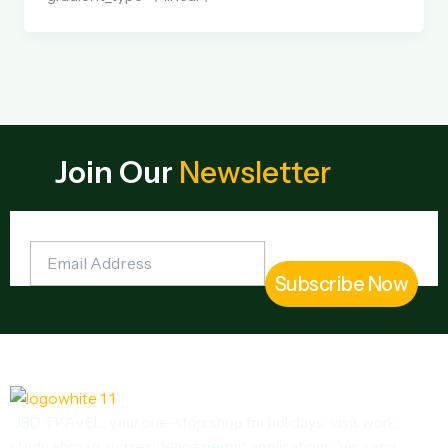
Join Our
Newsletter
“JBD TRAVEL, your one-stop shop for holidays, visa, work,
study abroad and residence permit applications. Visa and