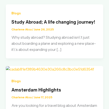
Blogs
Study Abroad; A life changing journey!
Charlene Atsu
/
June 26, 2025
Why study abroad? Studying abroad isn\’t just
about boarding a plane and exploring a new place-
it\’s about expanding your […]
Blogs
Amsterdam Highlights
Charlene Atsu
/
June 17, 2025
Are you looking for a travel blog about Amsterdam