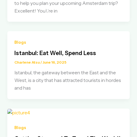
to help you plan your upcoming Amsterdam trip?
Excellent! You\’re in
Blogs
Istanbul: Eat Well, Spend Less
Charlene Atsu
/
June 16, 2025
Istanbul, the gateway between the East and the
West, is a city that has attracted tourists in hordes
and has
Blogs