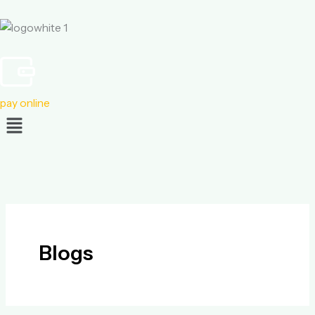
Skip
to
content
pay online
Menu
Blogs